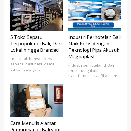
5 Toko Sepatu
Industri Perhotelan Bali
Terpopuler di Bali, Dari
Naik Kelas dengan
Lokal hingga Branded
Teknologi Pipa Akustik
Magnaplast
Bali tidak hanya dikenal
sebagai destinasi wisata
Industri perhotelan di Bali
dunia, tetapi ju ...
terus mengalami
transformasi signifikan seir ...
Cara Menulis Alamat
Pengiriman di Bali yang