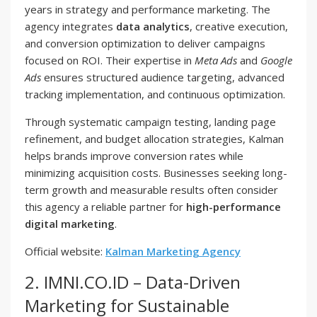
years in strategy and performance marketing. The
agency integrates
data analytics
, creative execution,
and conversion optimization to deliver campaigns
focused on ROI. Their expertise in
Meta Ads
and
Google
Ads
ensures structured audience targeting, advanced
tracking implementation, and continuous optimization.
Through systematic campaign testing, landing page
refinement, and budget allocation strategies, Kalman
helps brands improve conversion rates while
minimizing acquisition costs. Businesses seeking long-
term growth and measurable results often consider
this agency a reliable partner for
high-performance
digital marketing
.
Official website:
Kalman Marketing Agency
2. IMNI.CO.ID – Data-Driven
Marketing for Sustainable