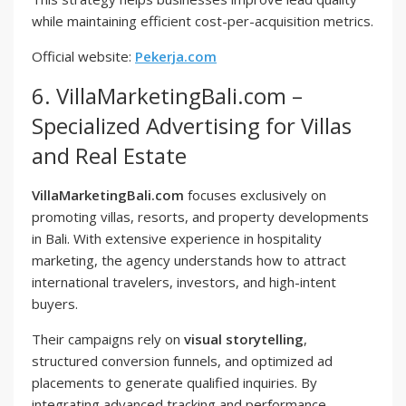
while maintaining efficient cost-per-acquisition metrics.
Official website:
Pekerja.com
6. VillaMarketingBali.com –
Specialized Advertising for Villas
and Real Estate
VillaMarketingBali.com
focuses exclusively on
promoting villas, resorts, and property developments
in Bali. With extensive experience in hospitality
marketing, the agency understands how to attract
international travelers, investors, and high-intent
buyers.
Their campaigns rely on
visual storytelling
,
structured conversion funnels, and optimized ad
placements to generate qualified inquiries. By
integrating advanced tracking and performance