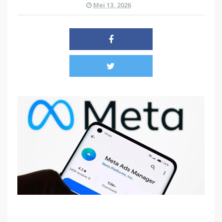
Mei 13, 2026