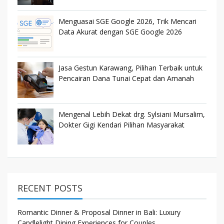
Menguasai SGE Google 2026, Trik Mencari
Data Akurat dengan SGE Google 2026
Jasa Gestun Karawang, Pilihan Terbaik untuk
Pencairan Dana Tunai Cepat dan Amanah
Mengenal Lebih Dekat drg. Sylsiani Mursalim,
Dokter Gigi Kendari Pilihan Masyarakat
RECENT POSTS
Romantic Dinner & Proposal Dinner in Bali: Luxury
Candlelight Dining Experiences for Couples