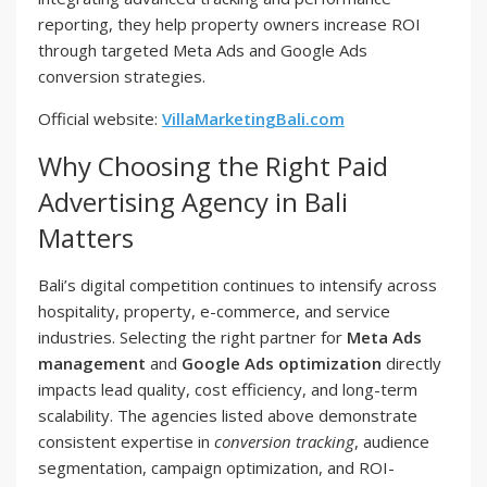
reporting, they help property owners increase ROI
through targeted Meta Ads and Google Ads
conversion strategies.
Official website:
VillaMarketingBali.com
Why Choosing the Right Paid
Advertising Agency in Bali
Matters
Bali’s digital competition continues to intensify across
hospitality, property, e-commerce, and service
industries. Selecting the right partner for
Meta Ads
management
and
Google Ads optimization
directly
impacts lead quality, cost efficiency, and long-term
scalability. The agencies listed above demonstrate
consistent expertise in
conversion tracking
, audience
segmentation, campaign optimization, and ROI-