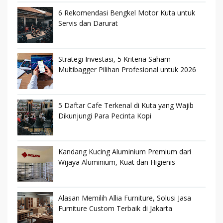
6 Rekomendasi Bengkel Motor Kuta untuk
Servis dan Darurat
Strategi Investasi, 5 Kriteria Saham
Multibagger Pilihan Profesional untuk 2026
5 Daftar Cafe Terkenal di Kuta yang Wajib
Dikunjungi Para Pecinta Kopi
Kandang Kucing Aluminium Premium dari
Wijaya Aluminium, Kuat dan Higienis
Alasan Memilih Allia Furniture, Solusi Jasa
Furniture Custom Terbaik di Jakarta