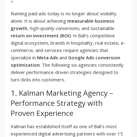
>
Running paid ads today is no longer about visibility
alone. It is about achieving
measurable business
growth
,
high-quality conversions
, and sustainable
return on investment (ROI)
. In Bali’s competitive
digital ecosystem, brands in hospitality, real estate, e-
commerce, and services require agencies that
specialize in
Meta Ads
and
Google Ads conversion
optimization
. The following six agencies consistently
deliver performance-driven strategies designed to
turn clicks into customers.
1. Kalman Marketing Agency –
Performance Strategy with
Proven Experience
Kalman has established itself as one of Bali’s most
experienced digital advertising partners with over 15