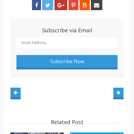
Subscribe via Email
Related Post