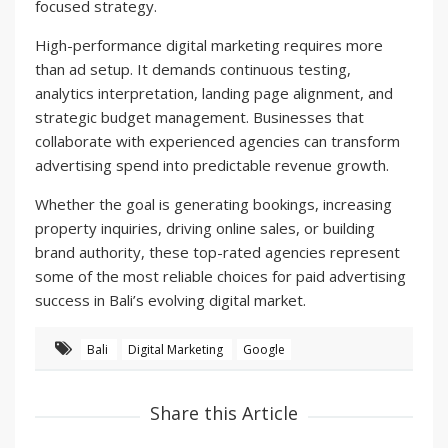
focused strategy.
High-performance digital marketing requires more
than ad setup. It demands continuous testing,
analytics interpretation, landing page alignment, and
strategic budget management. Businesses that
collaborate with experienced agencies can transform
advertising spend into predictable revenue growth.
Whether the goal is generating bookings, increasing
property inquiries, driving online sales, or building
brand authority, these top-rated agencies represent
some of the most reliable choices for paid advertising
success in Bali’s evolving digital market.
Bali
Digital Marketing
Google
Share this Article