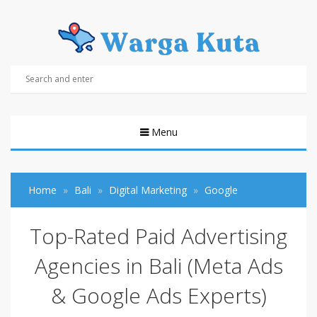
Menu
Home
Bali
Digital Marketing
Google
Top-Rated Paid Advertising
Agencies in Bali (Meta Ads
& Google Ads Experts)