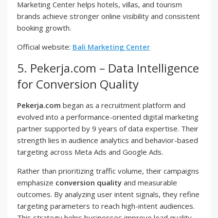
Marketing Center helps hotels, villas, and tourism
brands achieve stronger online visibility and consistent
booking growth.
Official website:
Bali Marketing Center
5. Pekerja.com – Data Intelligence
for Conversion Quality
Pekerja.com
began as a recruitment platform and
evolved into a performance-oriented digital marketing
partner supported by 9 years of data expertise. Their
strength lies in audience analytics and behavior-based
targeting across Meta Ads and Google Ads.
Rather than prioritizing traffic volume, their campaigns
emphasize
conversion quality
and measurable
outcomes. By analyzing user intent signals, they refine
targeting parameters to reach high-intent audiences.
This strategy helps businesses improve lead quality