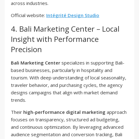
across industries.
Official website:
Intégrité Design Studio
4. Bali Marketing Center – Local
Insight with Performance
Precision
Bali Marketing Center
specializes in supporting Bali-
based businesses, particularly in hospitality and
tourism. With deep understanding of local seasonality,
traveler behavior, and purchasing cycles, the agency
designs campaigns that align with market demand
trends.
Their
high-performance digital marketing
approach
focuses on transparency, structured ad budgeting,
and continuous optimization. By leveraging advanced
audience segmentation and conversion tracking, Bali