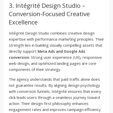
3. Intégrité Design Studio –
Conversion-Focused Creative
Excellence
Intégrité Design Studio combines creative design
expertise with performance marketing principles. Their
strength lies in building visually compelling assets that
directly support
Meta Ads and Google Ads
conversion
. Strong user experience (UX), responsive
web design, and optimized landing pages are core
components of their strategy.
The agency understands that paid traffic alone does
not guarantee results. By aligning design psychology
with conversion funnels, Intégrité ensures that every
click leads users through a seamless journey toward
action. Their design-first philosophy enhances
engagement rates and improves campaign efficiency