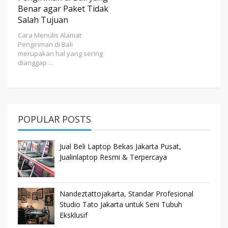
Benar agar Paket Tidak
Salah Tujuan
Cara Menulis Alamat
Pengiriman di Bali
merupakan hal yang sering
dianggap ...
POPULAR POSTS
Jual Beli Laptop Bekas Jakarta Pusat,
Jualinlaptop Resmi & Terpercaya
Nandeztattojakarta, Standar Profesional
Studio Tato Jakarta untuk Seni Tubuh
Eksklusif