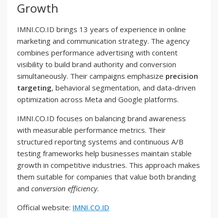
Growth
IMNI.CO.ID brings 13 years of experience in online
marketing and communication strategy. The agency
combines performance advertising with content
visibility to build brand authority and conversion
simultaneously. Their campaigns emphasize
precision
targeting
, behavioral segmentation, and data-driven
optimization across Meta and Google platforms.
IMNI.CO.ID focuses on balancing brand awareness
with measurable performance metrics. Their
structured reporting systems and continuous A/B
testing frameworks help businesses maintain stable
growth in competitive industries. This approach makes
them suitable for companies that value both branding
and
conversion efficiency
.
Official website:
IMNI.CO.ID