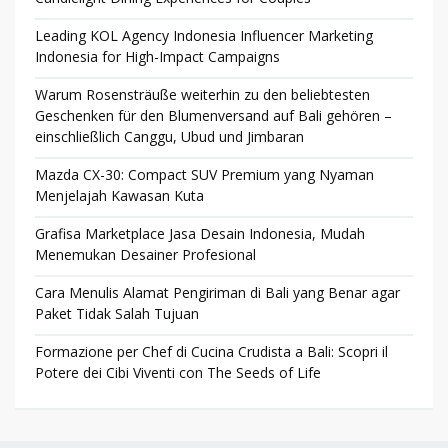
Leading KOL Agency Indonesia Influencer Marketing
Indonesia for High-Impact Campaigns
Warum Rosensträuße weiterhin zu den beliebtesten
Geschenken für den Blumenversand auf Bali gehören –
einschließlich Canggu, Ubud und Jimbaran
Mazda CX-30: Compact SUV Premium yang Nyaman
Menjelajah Kawasan Kuta
Grafisa Marketplace Jasa Desain Indonesia, Mudah
Menemukan Desainer Profesional
Cara Menulis Alamat Pengiriman di Bali yang Benar agar
Paket Tidak Salah Tujuan
Formazione per Chef di Cucina Crudista a Bali: Scopri il
Potere dei Cibi Viventi con The Seeds of Life